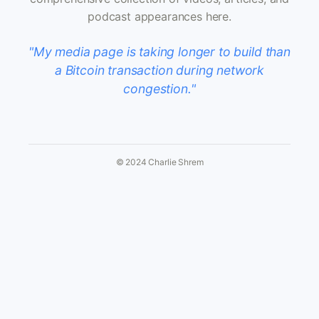
podcast appearances here.
"My media page is taking longer to build than
a Bitcoin transaction during network
congestion."
© 2024 Charlie Shrem