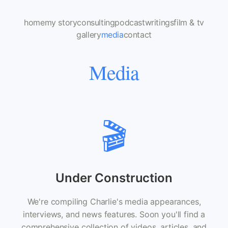
home
my story
consulting
podcast
writings
film & tv
gallery
media
contact
Media
🎬
Under Construction
We're compiling Charlie's media appearances,
interviews, and news features. Soon you'll find a
comprehensive collection of videos, articles, and